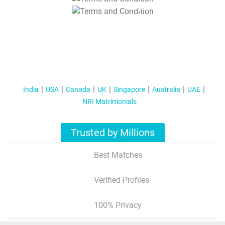
T&C Apply
India
USA
Canada
UK
Singapore
Australia
UAE
NRI Matrimonials
Trusted by Millions
Best Matches
Verified Profiles
100% Privacy