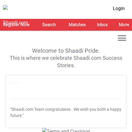
Login
Register Now
Search
Matches
Inbox
More
Welcome to Shaadi Pride.
This is where we celebrate Shaadi.com Success
Stories.
"Shaadi.com Team congratulates
. We wish you both a happy
future."
T&C Apply