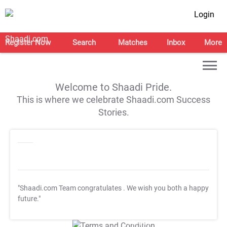
Login
Register Now
Search
Matches
Inbox
More
Welcome to Shaadi Pride.
This is where we celebrate Shaadi.com Success
Stories.
"Shaadi.com Team congratulates
. We wish you both a happy
future."
T&C Apply