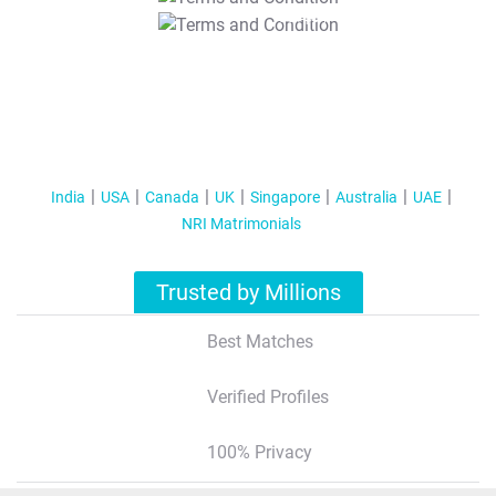
T&C Apply
India
USA
Canada
UK
Singapore
Australia
UAE
NRI Matrimonials
Trusted by Millions
Best Matches
Verified Profiles
100% Privacy