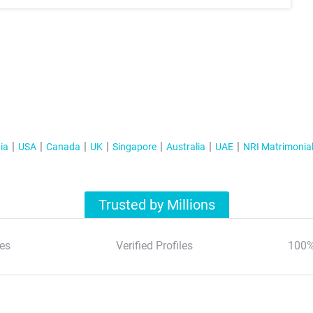
ia
USA
Canada
UK
Singapore
Australia
UAE
NRI Matrimonia
Trusted by Millions
es
Verified Profiles
100%