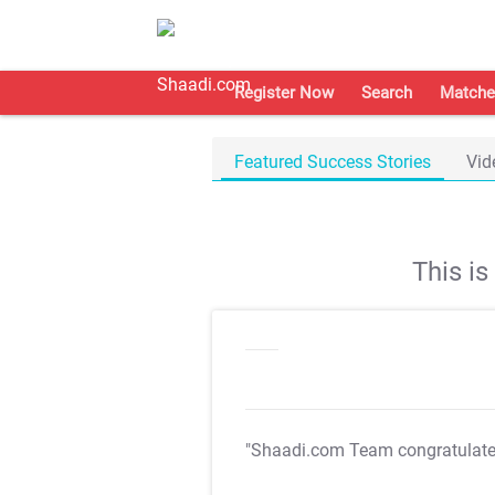
Register Now
Search
Matche
Featured Success Stories
Vid
This i
"Shaadi.com Team congratulat