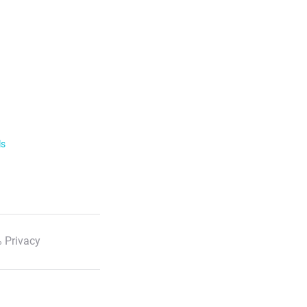
ls
 Privacy