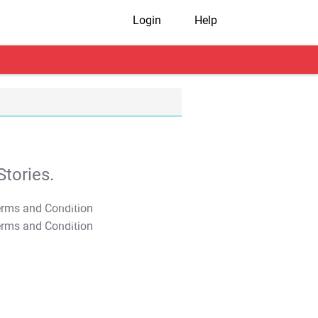
Login
Help
tories.
T&C Apply
T&C Apply