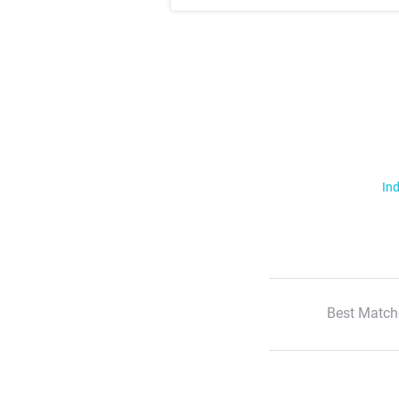
Ind
Best Match