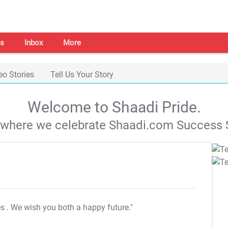
s
Inbox
More
eo Stories
Tell Us Your Story
Welcome to Shaadi Pride.
s where we celebrate Shaadi.com Success S
es
. We wish you both a happy future."