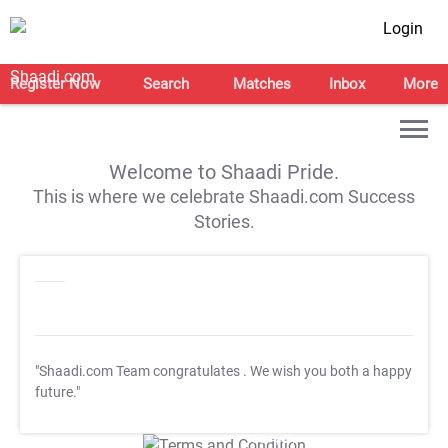
Login
Register Now
Search
Matches
Inbox
More
Welcome to Shaadi Pride.
This is where we celebrate Shaadi.com Success
Stories.
"Shaadi.com Team congratulates
. We wish you both a happy
future."
T&C Apply