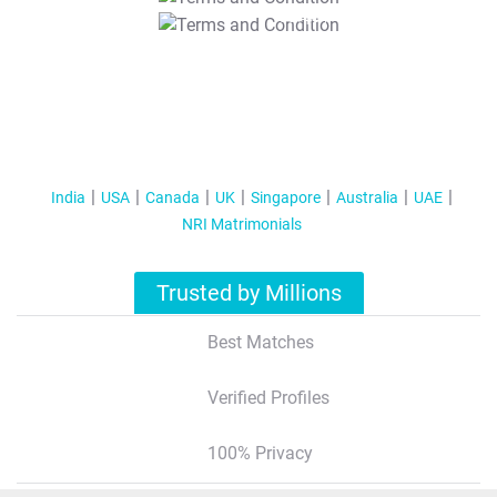
T&C Apply
India
USA
Canada
UK
Singapore
Australia
UAE
NRI Matrimonials
Trusted by Millions
Best Matches
Verified Profiles
100% Privacy