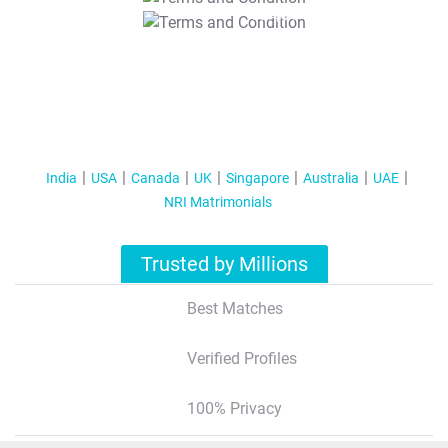
T&C Apply
India
USA
Canada
UK
Singapore
Australia
UAE
NRI Matrimonials
Trusted by Millions
Best Matches
Verified Profiles
100% Privacy