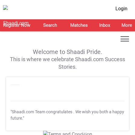
Login
Register Now
Search
Matches
Inbox
More
Welcome to Shaadi Pride.
This is where we celebrate Shaadi.com Success
Stories.
"Shaadi.com Team congratulates
. We wish you both a happy
future."
T&C Apply