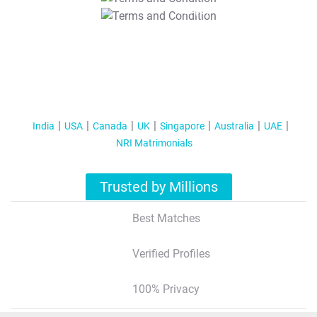
T&C Apply
India
USA
Canada
UK
Singapore
Australia
UAE
NRI Matrimonials
Trusted by Millions
Best Matches
Verified Profiles
100% Privacy