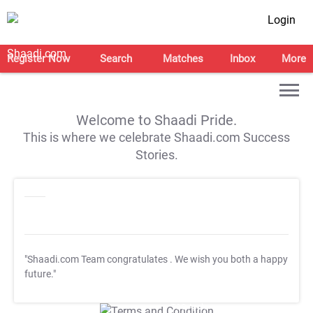
Login
Register Now
Search
Matches
Inbox
More
Welcome to Shaadi Pride.
This is where we celebrate Shaadi.com Success
Stories.
"Shaadi.com Team congratulates
. We wish you both a happy
future."
T&C Apply