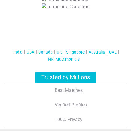
T&C Apply
India
USA
Canada
UK
Singapore
Australia
UAE
NRI Matrimonials
Trusted by Millions
Best Matches
Verified Profiles
100% Privacy