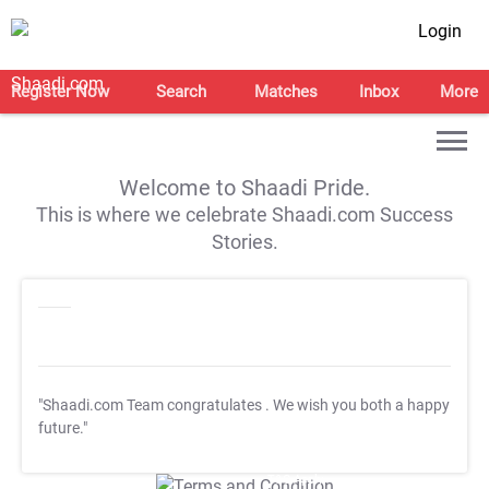
Login
Register Now
Search
Matches
Inbox
More
Welcome to Shaadi Pride.
This is where we celebrate Shaadi.com Success
Stories.
"Shaadi.com Team congratulates
. We wish you both a happy
future."
T&C Apply