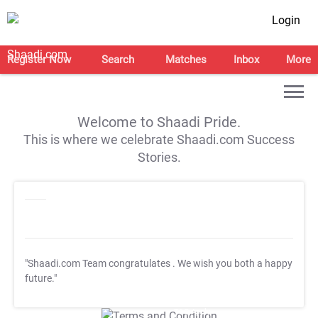
Login
Register Now
Search
Matches
Inbox
More
Welcome to Shaadi Pride.
This is where we celebrate Shaadi.com Success
Stories.
"Shaadi.com Team congratulates
. We wish you both a happy
future."
T&C Apply