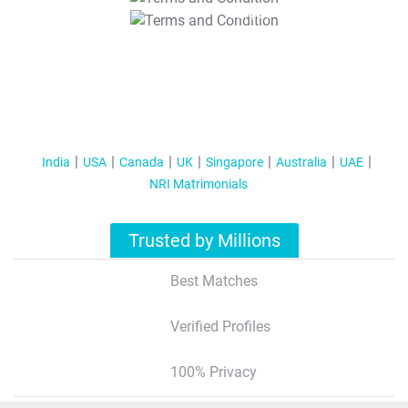
T&C Apply
India
USA
Canada
UK
Singapore
Australia
UAE
NRI Matrimonials
Trusted by Millions
Best Matches
Verified Profiles
100% Privacy