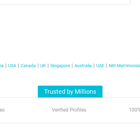
ia
USA
Canada
UK
Singapore
Australia
UAE
NRI Matrimonia
Trusted by Millions
es
Verified Profiles
100%