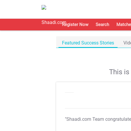
Register Now
Search
Matche
Featured Success Stories
Vid
This i
"Shaadi.com Team congratulat