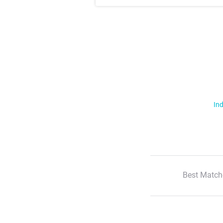
Ind
Best Match