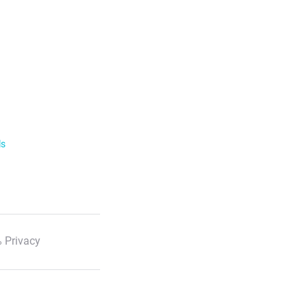
ls
 Privacy