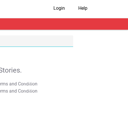
Login
Help
tories.
T&C Apply
T&C Apply