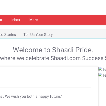
s
Inbox
More
eo Stories
Tell Us Your Story
Welcome to Shaadi Pride.
s where we celebrate Shaadi.com Success S
es
. We wish you both a happy future."