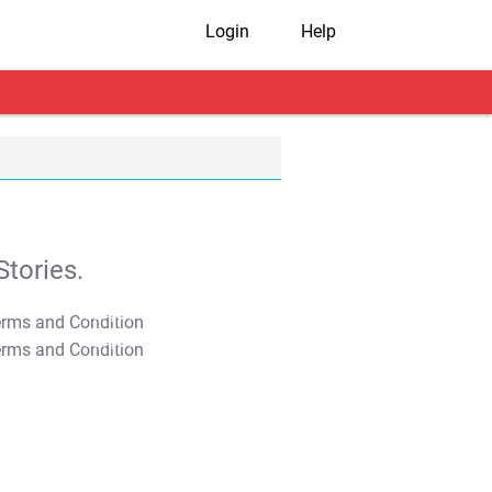
Login
Help
tories.
T&C Apply
T&C Apply