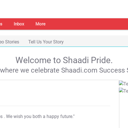
s
Inbox
More
eo Stories
Tell Us Your Story
Welcome to Shaadi Pride.
s where we celebrate Shaadi.com Success S
es
. We wish you both a happy future."