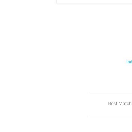
Ind
Best Match