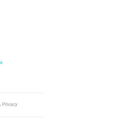
ls
 Privacy