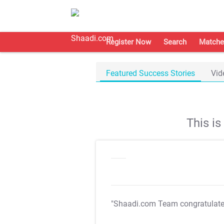
Register Now
Search
Matche
Featured Success Stories
Vid
This i
"Shaadi.com Team congratulat