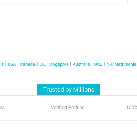
ia
USA
Canada
UK
Singapore
Australia
UAE
NRI Matrimonia
Trusted by Millions
es
Verified Profiles
100%