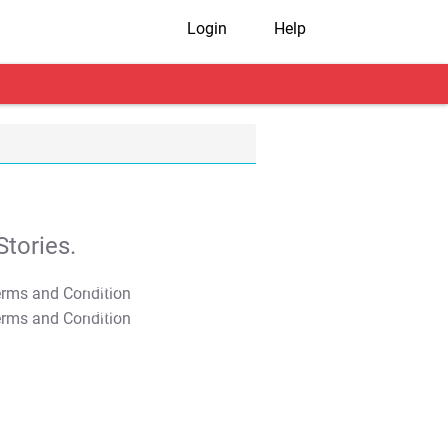
Login
Help
tories.
T&C Apply
T&C Apply