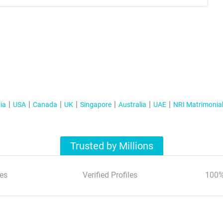
ia
USA
Canada
UK
Singapore
Australia
UAE
NRI Matrimonia
Trusted by Millions
es
Verified Profiles
100%