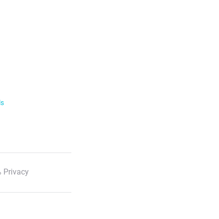
ls
 Privacy