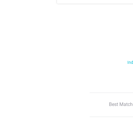
Ind
Best Match