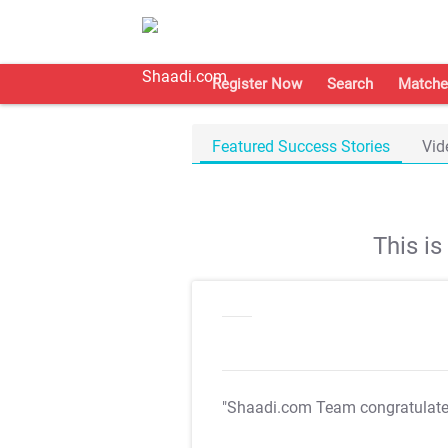
Register Now
Search
Matche
Featured Success Stories
Vid
This i
"Shaadi.com Team congratulat