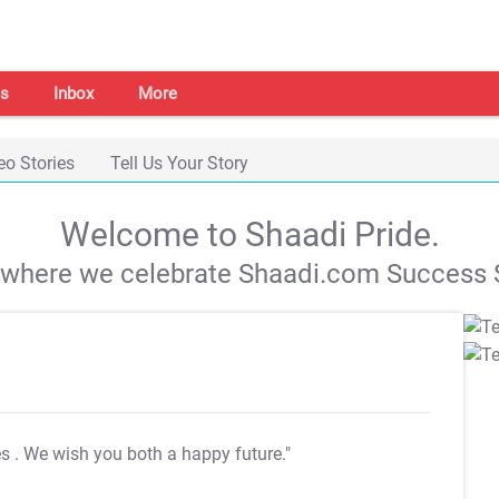
s
Inbox
More
eo Stories
Tell Us Your Story
Welcome to Shaadi Pride.
s where we celebrate Shaadi.com Success S
es
. We wish you both a happy future."