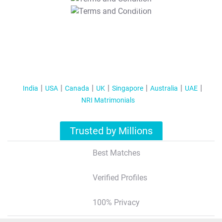
T&C Apply
India
USA
Canada
UK
Singapore
Australia
UAE
NRI Matrimonials
Trusted by Millions
Best Matches
Verified Profiles
100% Privacy