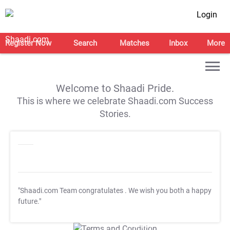
Login
Register Now
Search
Matches
Inbox
More
Welcome to Shaadi Pride.
This is where we celebrate Shaadi.com Success
Stories.
"Shaadi.com Team congratulates
. We wish you both a happy
future."
T&C Apply