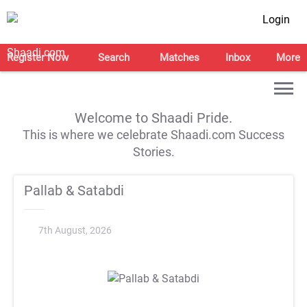
Login
Register Now
Search
Matches
Inbox
More
Welcome to Shaadi Pride.
This is where we celebrate Shaadi.com Success
Stories.
Pallab & Satabdi
7th August, 2026