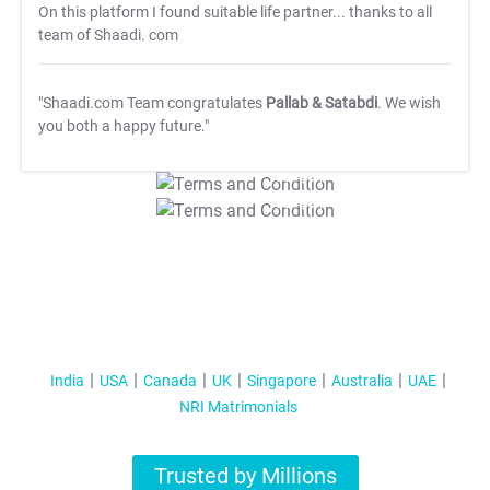
On this platform I found suitable life partner... thanks to all
team of Shaadi. com
"Shaadi.com Team congratulates
Pallab & Satabdi
. We wish
you both a happy future."
T&C Apply
T&C Apply
India
USA
Canada
UK
Singapore
Australia
UAE
NRI Matrimonials
Trusted by Millions