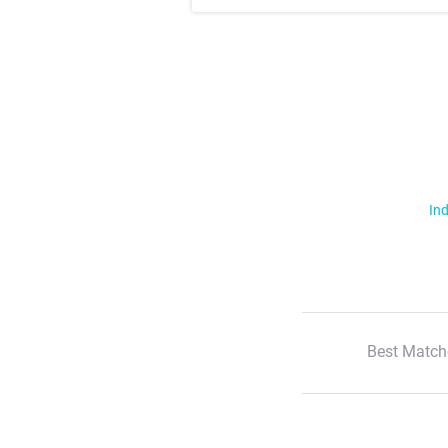
Ind
Best Match