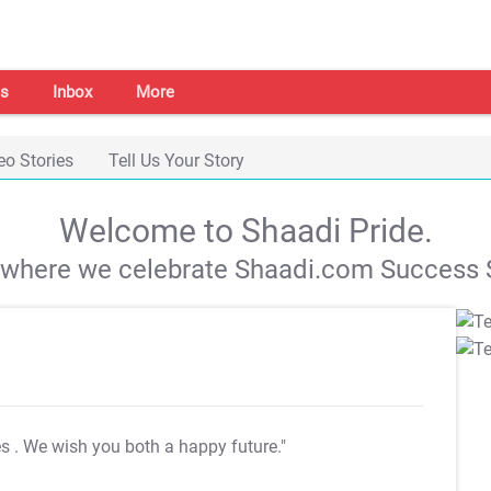
s
Inbox
More
eo Stories
Tell Us Your Story
Welcome to Shaadi Pride.
s where we celebrate Shaadi.com Success S
es
. We wish you both a happy future."