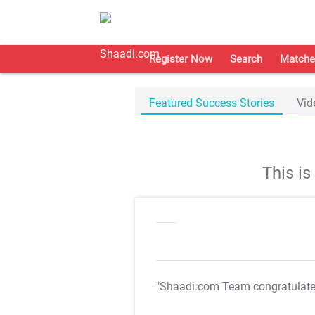
Register Now
Search
Matche
Featured Success Stories
Vid
This i
"Shaadi.com Team congratulat