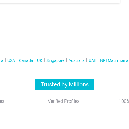
ia
USA
Canada
UK
Singapore
Australia
UAE
NRI Matrimonia
Trusted by Millions
es
Verified Profiles
100%