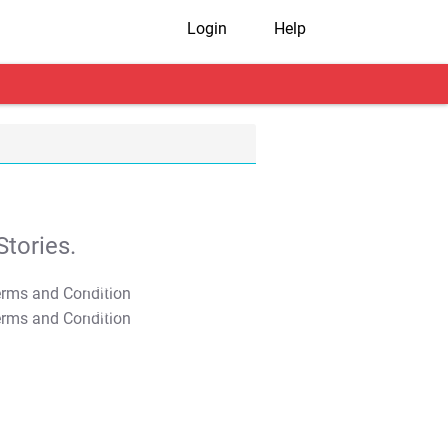
Login
Help
tories.
T&C Apply
T&C Apply