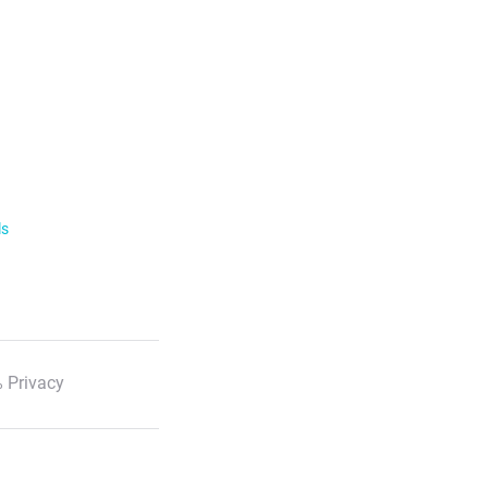
ls
 Privacy