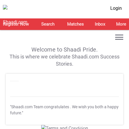
Login
Register Now
Search
Matches
Inbox
More
Welcome to Shaadi Pride.
This is where we celebrate Shaadi.com Success
Stories.
"Shaadi.com Team congratulates
. We wish you both a happy
future."
T&C Apply