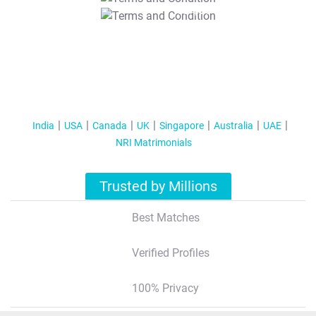
T&C Apply
India
USA
Canada
UK
Singapore
Australia
UAE
NRI Matrimonials
Trusted by Millions
Best Matches
Verified Profiles
100% Privacy