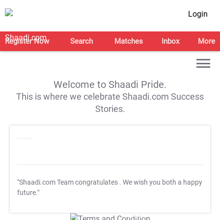
Login
Register Now
Search
Matches
Inbox
More
Welcome to Shaadi Pride.
This is where we celebrate Shaadi.com Success
Stories.
"Shaadi.com Team congratulates
. We wish you both a happy
future."
T&C Apply