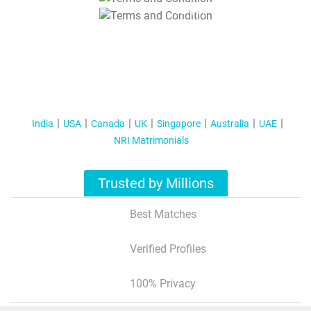
T&C Apply
India
USA
Canada
UK
Singapore
Australia
UAE
NRI Matrimonials
Trusted by Millions
Best Matches
Verified Profiles
100% Privacy