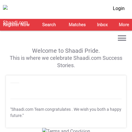
Login
Register Now
Search
Matches
Inbox
More
Welcome to Shaadi Pride.
This is where we celebrate Shaadi.com Success
Stories.
"Shaadi.com Team congratulates
. We wish you both a happy
future."
T&C Apply