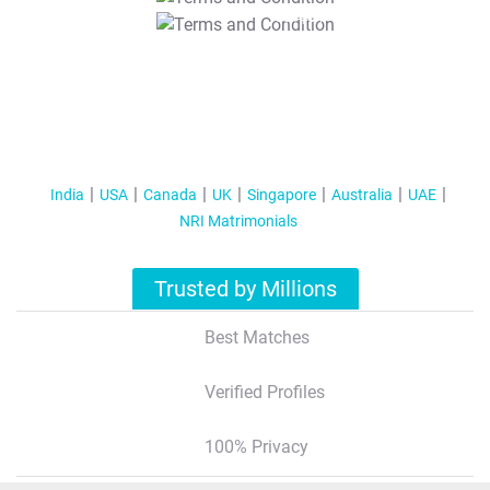
T&C Apply
India
USA
Canada
UK
Singapore
Australia
UAE
NRI Matrimonials
Trusted by Millions
Best Matches
Verified Profiles
100% Privacy