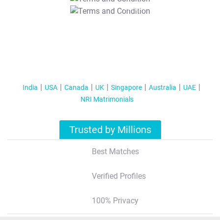
T&C Apply
India
USA
Canada
UK
Singapore
Australia
UAE
NRI Matrimonials
Trusted by Millions
Best Matches
Verified Profiles
100% Privacy