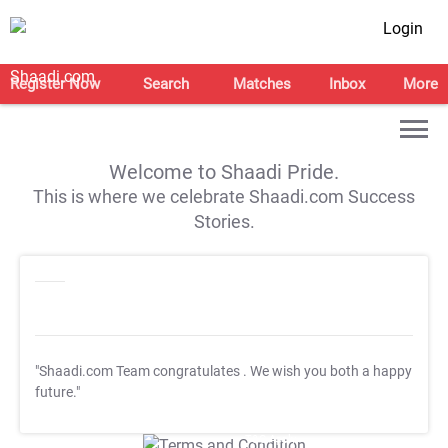
Login
Register Now
Search
Matches
Inbox
More
Welcome to Shaadi Pride.
This is where we celebrate Shaadi.com Success
Stories.
"Shaadi.com Team congratulates
. We wish you both a happy
future."
T&C Apply