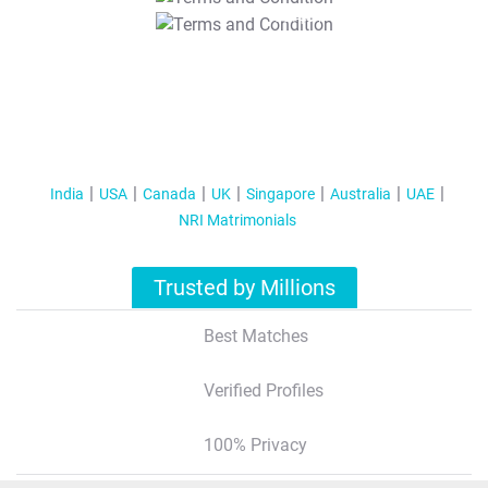
T&C Apply
India
USA
Canada
UK
Singapore
Australia
UAE
NRI Matrimonials
Trusted by Millions
Best Matches
Verified Profiles
100% Privacy