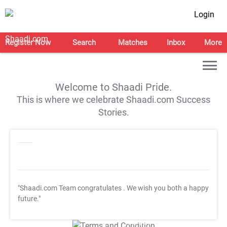
Login
Register Now
Search
Matches
Inbox
More
Welcome to Shaadi Pride.
This is where we celebrate Shaadi.com Success
Stories.
"Shaadi.com Team congratulates
. We wish you both a happy
future."
T&C Apply