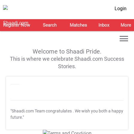
Login
Register Now
Search
Matches
Inbox
More
Welcome to Shaadi Pride.
This is where we celebrate Shaadi.com Success
Stories.
"Shaadi.com Team congratulates
. We wish you both a happy
future."
T&C Apply