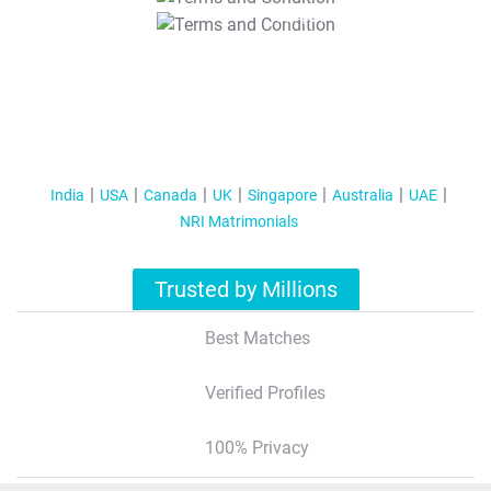
T&C Apply
India
USA
Canada
UK
Singapore
Australia
UAE
NRI Matrimonials
Trusted by Millions
Best Matches
Verified Profiles
100% Privacy