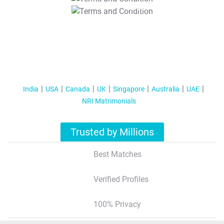
T&C Apply
India
USA
Canada
UK
Singapore
Australia
UAE
NRI Matrimonials
Trusted by Millions
Best Matches
Verified Profiles
100% Privacy