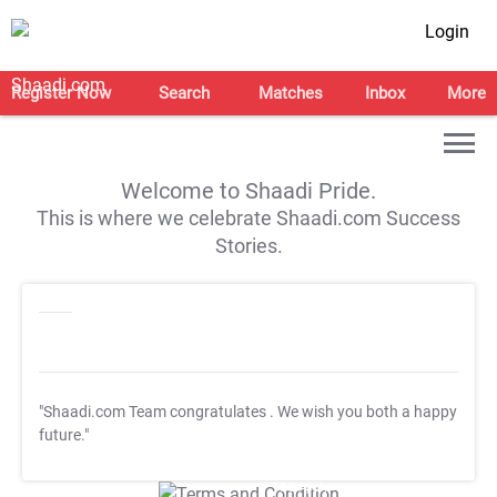
Login
Register Now
Search
Matches
Inbox
More
Welcome to Shaadi Pride.
This is where we celebrate Shaadi.com Success
Stories.
"Shaadi.com Team congratulates
. We wish you both a happy
future."
T&C Apply