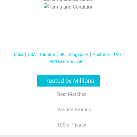
T&C Apply
India
USA
Canada
UK
Singapore
Australia
UAE
NRI Matrimonials
Trusted by Millions
Best Matches
Verified Profiles
100% Privacy