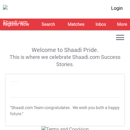
Login
Register Now
Search
Matches
Inbox
More
Welcome to Shaadi Pride.
This is where we celebrate Shaadi.com Success
Stories.
"Shaadi.com Team congratulates
. We wish you both a happy
future."
T&C Apply