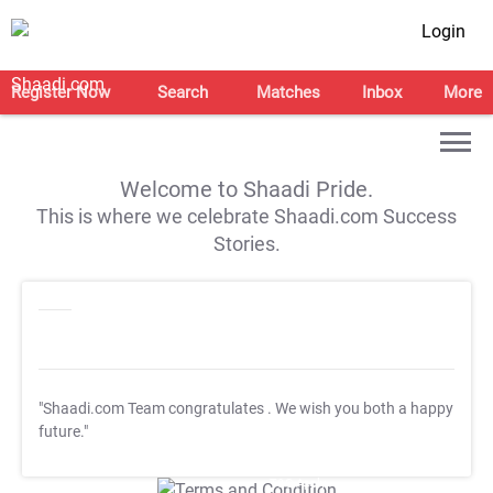
Login
Register Now
Search
Matches
Inbox
More
Welcome to Shaadi Pride.
This is where we celebrate Shaadi.com Success
Stories.
"Shaadi.com Team congratulates
. We wish you both a happy
future."
T&C Apply