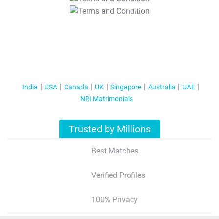
T&C Apply
India
USA
Canada
UK
Singapore
Australia
UAE
NRI Matrimonials
Trusted by Millions
Best Matches
Verified Profiles
100% Privacy