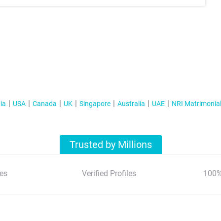
ia
USA
Canada
UK
Singapore
Australia
UAE
NRI Matrimonia
Trusted by Millions
es
Verified Profiles
100%