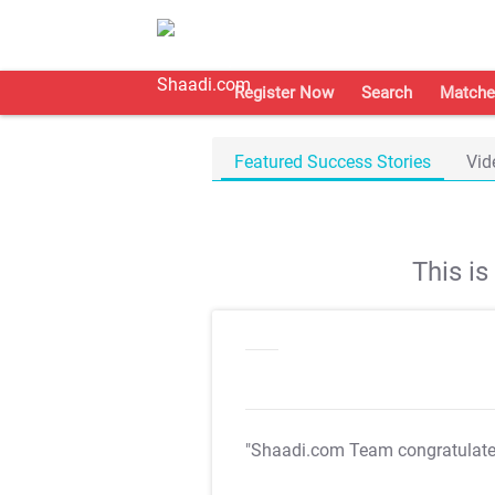
Register Now
Search
Matche
Featured Success Stories
Vid
This i
"Shaadi.com Team congratulat