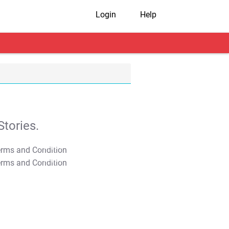
Login
Help
tories.
T&C Apply
T&C Apply