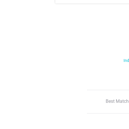
Ind
Best Match