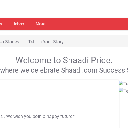
s
Inbox
More
eo Stories
Tell Us Your Story
Welcome to Shaadi Pride.
s where we celebrate Shaadi.com Success S
es
. We wish you both a happy future."