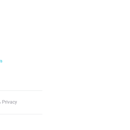
ls
 Privacy