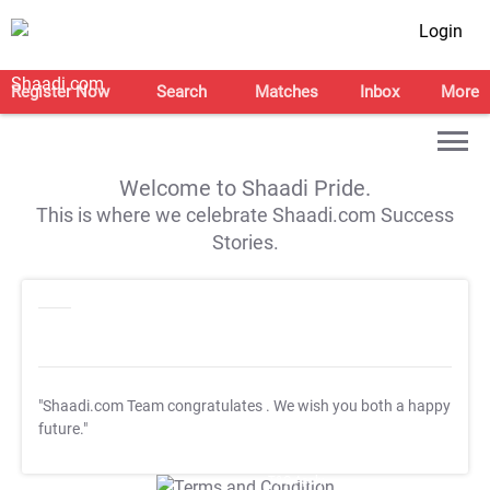
Login
Register Now
Search
Matches
Inbox
More
Welcome to Shaadi Pride.
This is where we celebrate Shaadi.com Success
Stories.
"Shaadi.com Team congratulates
. We wish you both a happy
future."
T&C Apply