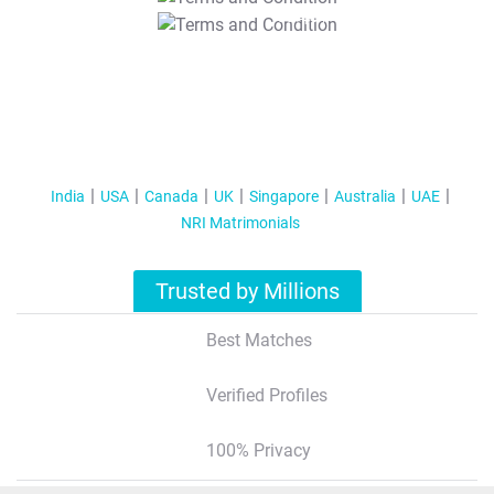
T&C Apply
India
USA
Canada
UK
Singapore
Australia
UAE
NRI Matrimonials
Trusted by Millions
Best Matches
Verified Profiles
100% Privacy