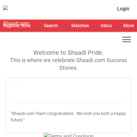
Login
Register Now
Search
Matches
Inbox
More
Welcome to Shaadi Pride.
This is where we celebrate Shaadi.com Success
Stories.
"Shaadi.com Team congratulates
. We wish you both a happy
future."
T&C Apply