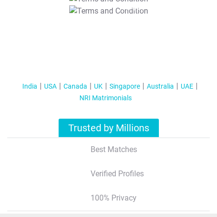
T&C Apply
India
USA
Canada
UK
Singapore
Australia
UAE
NRI Matrimonials
Trusted by Millions
Best Matches
Verified Profiles
100% Privacy