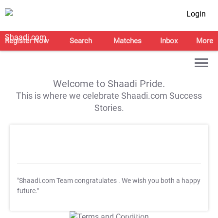
Login
Register Now
Search
Matches
Inbox
More
Welcome to Shaadi Pride.
This is where we celebrate Shaadi.com Success
Stories.
"Shaadi.com Team congratulates
. We wish you both a happy
future."
T&C Apply