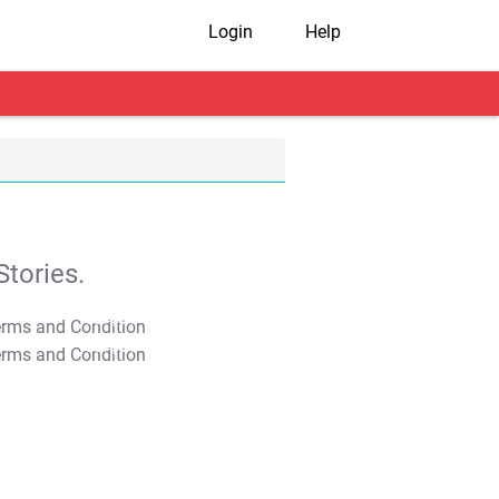
Login
Help
tories.
T&C Apply
T&C Apply