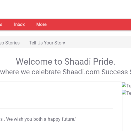
s
Inbox
More
eo Stories
Tell Us Your Story
Welcome to Shaadi Pride.
s where we celebrate Shaadi.com Success S
es
. We wish you both a happy future."