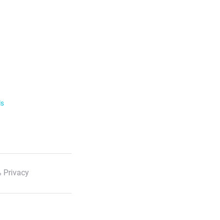
ls
 Privacy