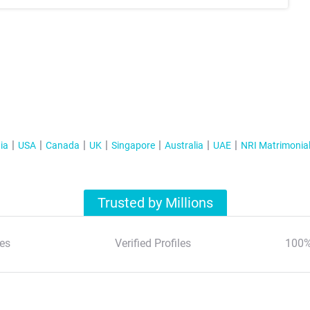
ia
USA
Canada
UK
Singapore
Australia
UAE
NRI Matrimonia
Trusted by Millions
es
Verified Profiles
100%