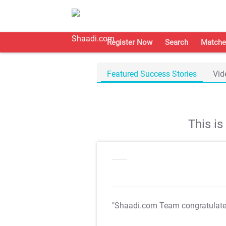
Register Now
Search
Matche
Featured Success Stories
Vid
This i
"Shaadi.com Team congratulat