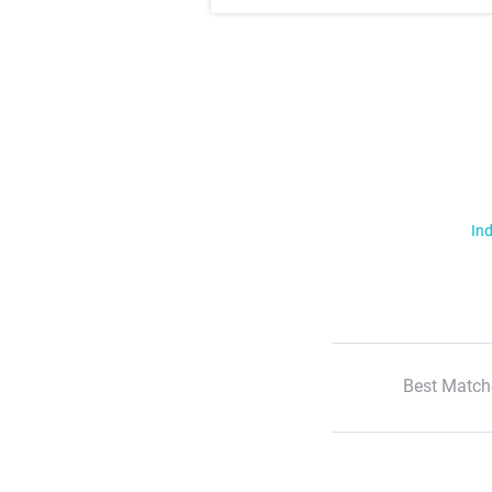
Ind
Best Match