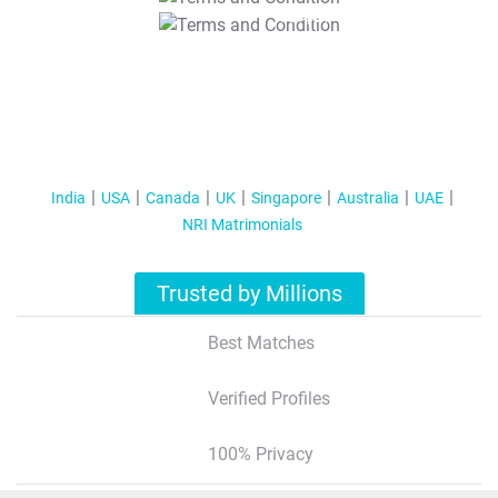
T&C Apply
India
USA
Canada
UK
Singapore
Australia
UAE
NRI Matrimonials
Trusted by Millions
Best Matches
Verified Profiles
100% Privacy