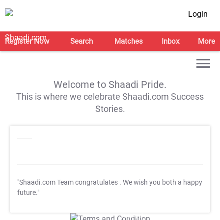
Login
Register Now
Search
Matches
Inbox
More
Welcome to Shaadi Pride.
This is where we celebrate Shaadi.com Success
Stories.
"Shaadi.com Team congratulates
. We wish you both a happy
future."
T&C Apply