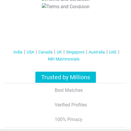
T&C Apply
India
USA
Canada
UK
Singapore
Australia
UAE
NRI Matrimonials
Trusted by Millions
Best Matches
Verified Profiles
100% Privacy