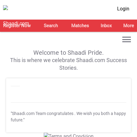
Login
Register Now
Search
Matches
Inbox
More
Welcome to Shaadi Pride.
This is where we celebrate Shaadi.com Success
Stories.
"Shaadi.com Team congratulates
. We wish you both a happy
future."
T&C Apply