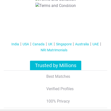
T&C Apply
India
USA
Canada
UK
Singapore
Australia
UAE
NRI Matrimonials
Trusted by Millions
Best Matches
Verified Profiles
100% Privacy