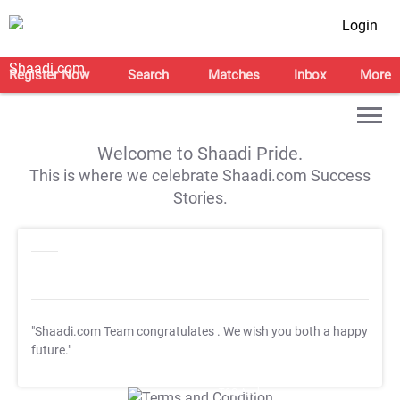
Login
Register Now
Search
Matches
Inbox
More
Welcome to Shaadi Pride.
This is where we celebrate Shaadi.com Success
Stories.
"Shaadi.com Team congratulates
. We wish you both a happy
future."
T&C Apply