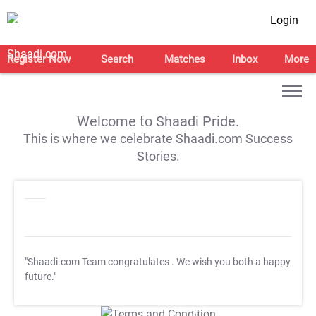
Login
Register Now
Search
Matches
Inbox
More
Welcome to Shaadi Pride.
This is where we celebrate Shaadi.com Success
Stories.
"Shaadi.com Team congratulates
. We wish you both a happy
future."
T&C Apply