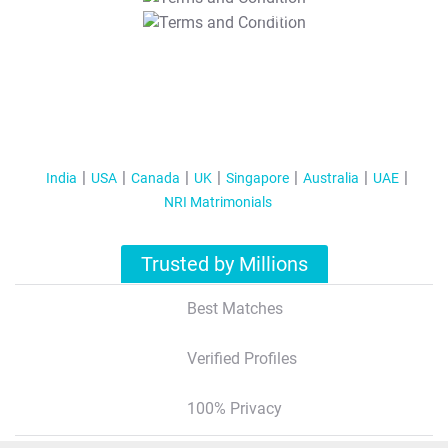
T&C Apply
India
USA
Canada
UK
Singapore
Australia
UAE
NRI Matrimonials
Trusted by Millions
Best Matches
Verified Profiles
100% Privacy