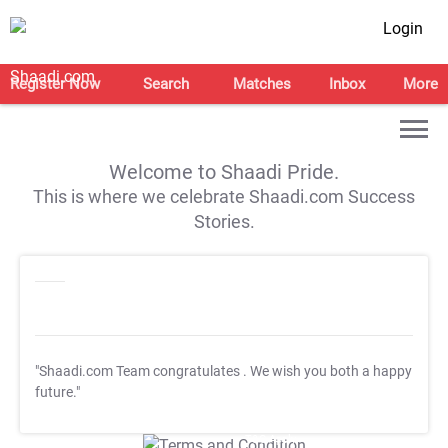
Login
Register Now
Search
Matches
Inbox
More
Welcome to Shaadi Pride.
This is where we celebrate Shaadi.com Success
Stories.
"Shaadi.com Team congratulates
. We wish you both a happy
future."
T&C Apply