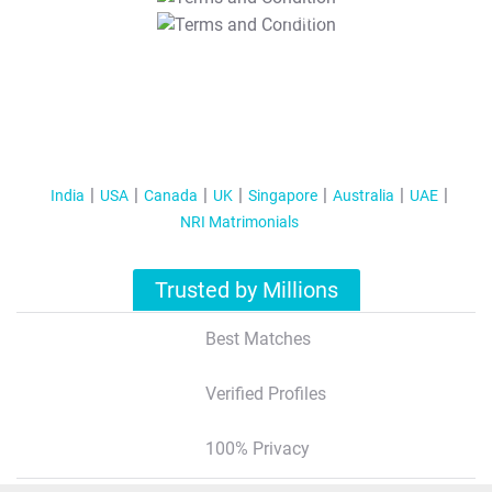
T&C Apply
India
USA
Canada
UK
Singapore
Australia
UAE
NRI Matrimonials
Trusted by Millions
Best Matches
Verified Profiles
100% Privacy