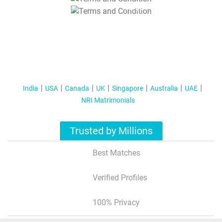
T&C Apply
India
USA
Canada
UK
Singapore
Australia
UAE
NRI Matrimonials
Trusted by Millions
Best Matches
Verified Profiles
100% Privacy