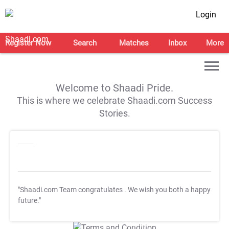
Login
Register Now
Search
Matches
Inbox
More
Welcome to Shaadi Pride.
This is where we celebrate Shaadi.com Success
Stories.
"Shaadi.com Team congratulates
. We wish you both a happy
future."
T&C Apply