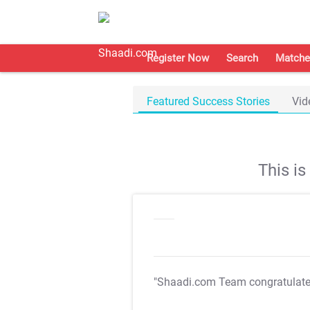
Register Now
Search
Matche
Featured Success Stories
Vid
This i
"Shaadi.com Team congratulat