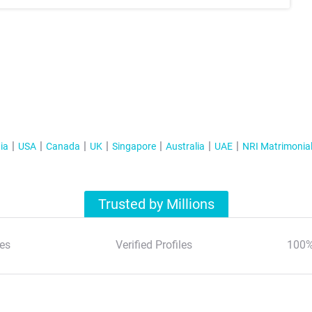
ia
USA
Canada
UK
Singapore
Australia
UAE
NRI Matrimonia
Trusted by Millions
es
Verified Profiles
100%