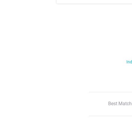
Ind
Best Match