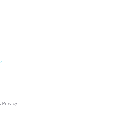
ls
 Privacy