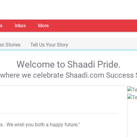
s
Inbox
More
eo Stories
Tell Us Your Story
Welcome to Shaadi Pride.
s where we celebrate Shaadi.com Success S
es
. We wish you both a happy future."