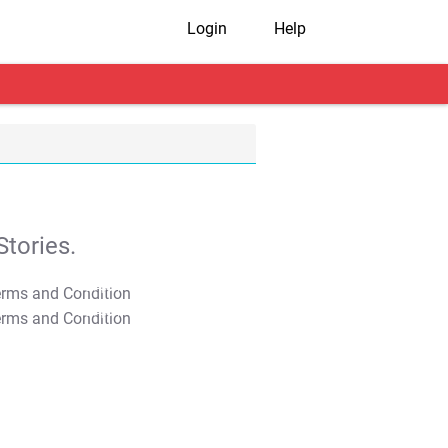
Login
Help
tories.
T&C Apply
T&C Apply