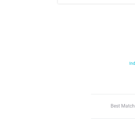
Ind
Best Match