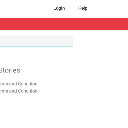
Login
Help
tories.
T&C Apply
T&C Apply