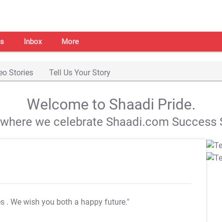
s
Inbox
More
eo Stories
Tell Us Your Story
Welcome to Shaadi Pride.
s where we celebrate Shaadi.com Success S
es
. We wish you both a happy future."