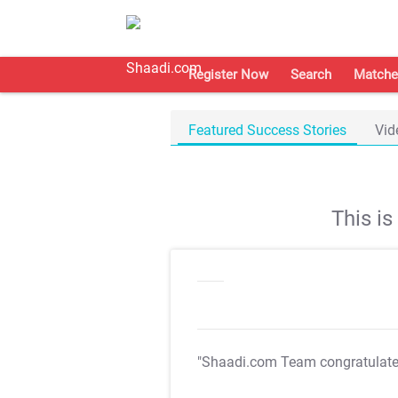
Register Now
Search
Matche
Featured Success Stories
Vid
This i
"Shaadi.com Team congratulat