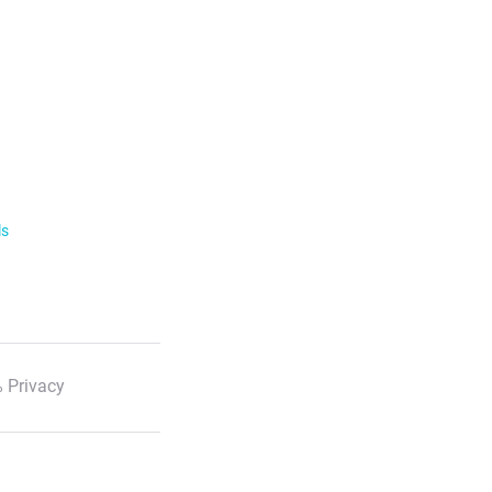
ls
 Privacy