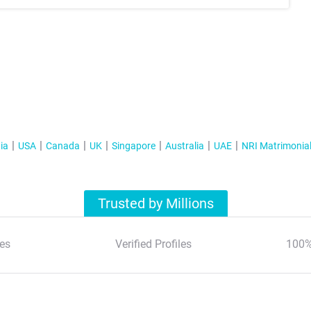
ia
USA
Canada
UK
Singapore
Australia
UAE
NRI Matrimonia
Trusted by Millions
es
Verified Profiles
100%