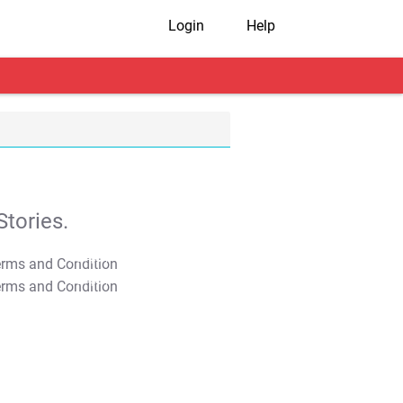
Login
Help
tories.
T&C Apply
T&C Apply