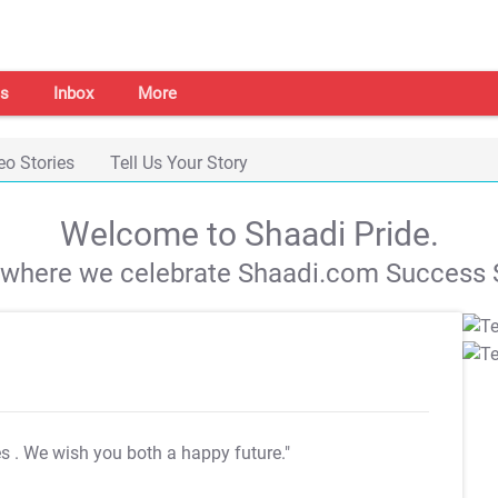
s
Inbox
More
eo Stories
Tell Us Your Story
Welcome to Shaadi Pride.
s where we celebrate Shaadi.com Success S
es
. We wish you both a happy future."