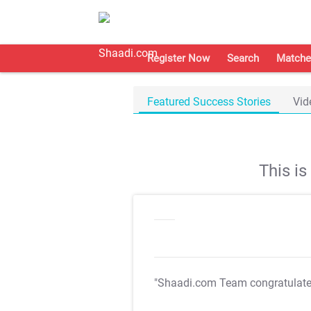
Register Now
Search
Matche
Featured Success Stories
Vid
This i
"Shaadi.com Team congratulat