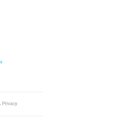
ls
 Privacy