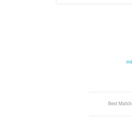
Ind
Best Match