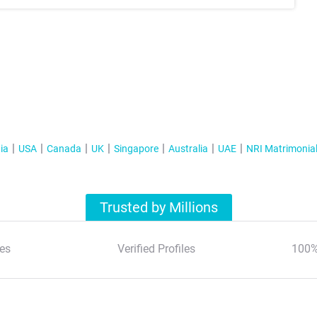
ia
USA
Canada
UK
Singapore
Australia
UAE
NRI Matrimonia
Trusted by Millions
es
Verified Profiles
100%