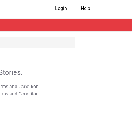
Login
Help
tories.
T&C Apply
T&C Apply