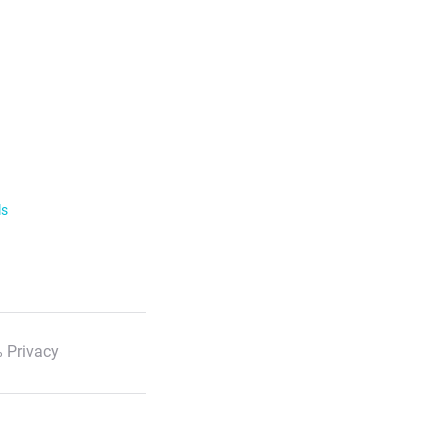
ls
 Privacy