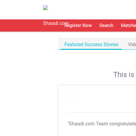
Register Now
Search
Matche
Featured Success Stories
Vid
This i
"Shaadi.com Team congratulat