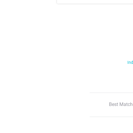
Ind
Best Match