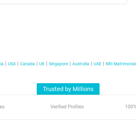
ia
USA
Canada
UK
Singapore
Australia
UAE
NRI Matrimonia
Trusted by Millions
es
Verified Profiles
100%