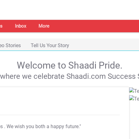
s
Inbox
More
eo Stories
Tell Us Your Story
Welcome to Shaadi Pride.
s where we celebrate Shaadi.com Success S
es
. We wish you both a happy future."