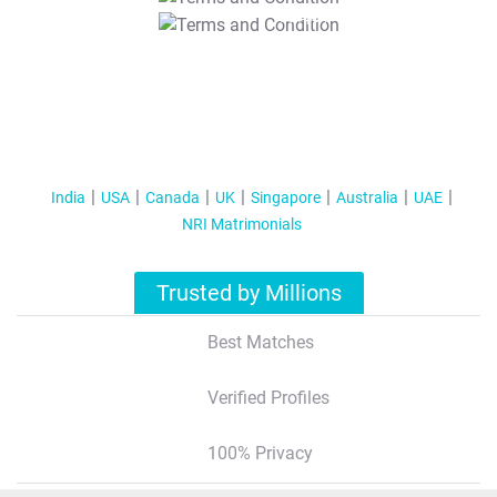
T&C Apply
India
USA
Canada
UK
Singapore
Australia
UAE
NRI Matrimonials
Trusted by Millions
Best Matches
Verified Profiles
100% Privacy