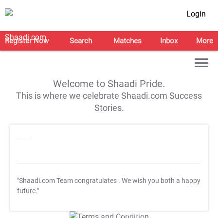
Login
Register Now
Search
Matches
Inbox
More
Welcome to Shaadi Pride.
This is where we celebrate Shaadi.com Success
Stories.
"Shaadi.com Team congratulates
. We wish you both a happy
future."
T&C Apply