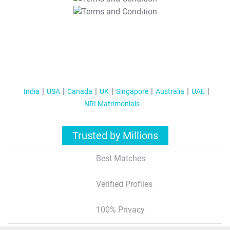
T&C Apply
India
USA
Canada
UK
Singapore
Australia
UAE
NRI Matrimonials
Trusted by Millions
Best Matches
Verified Profiles
100% Privacy