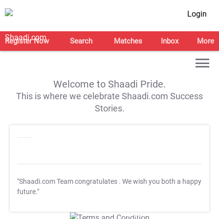
Login
Register Now
Search
Matches
Inbox
More
Welcome to Shaadi Pride.
This is where we celebrate Shaadi.com Success
Stories.
"Shaadi.com Team congratulates
. We wish you both a happy
future."
T&C Apply