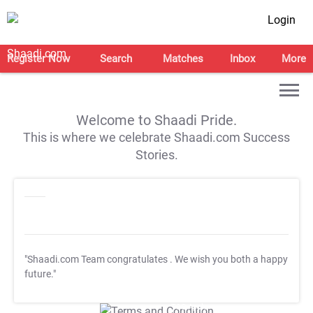
Login
Register Now
Search
Matches
Inbox
More
Welcome to Shaadi Pride.
This is where we celebrate Shaadi.com Success
Stories.
"Shaadi.com Team congratulates
. We wish you both a happy
future."
T&C Apply