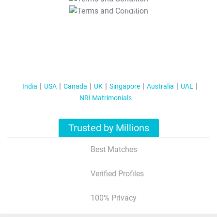
T&C Apply
India
USA
Canada
UK
Singapore
Australia
UAE
NRI Matrimonials
Trusted by Millions
Best Matches
Verified Profiles
100% Privacy