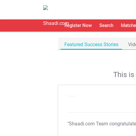
Register Now
Search
Matche
Featured Success Stories
Vid
This i
"Shaadi.com Team congratulat