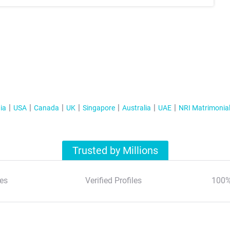
ia
USA
Canada
UK
Singapore
Australia
UAE
NRI Matrimonia
Trusted by Millions
es
Verified Profiles
100%