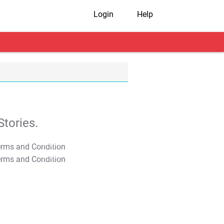
Login
Help
tories.
T&C Apply
T&C Apply