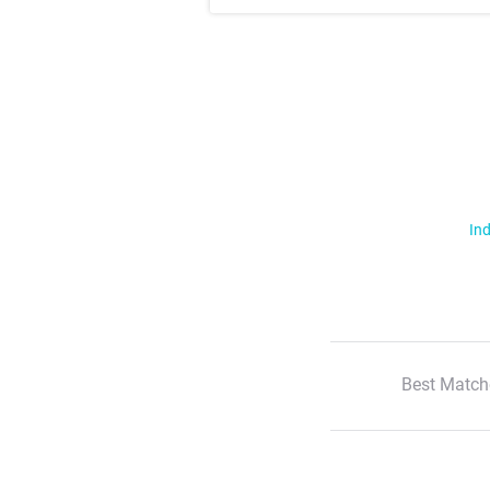
Ind
Best Match