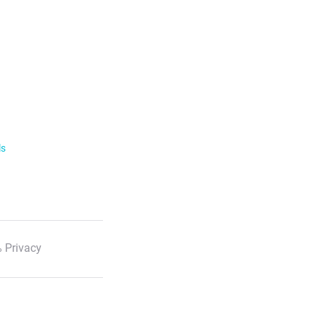
ls
 Privacy