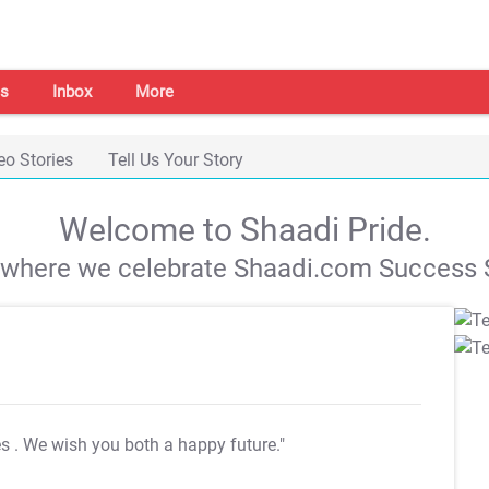
s
Inbox
More
eo Stories
Tell Us Your Story
Welcome to Shaadi Pride.
s where we celebrate Shaadi.com Success S
es
. We wish you both a happy future."