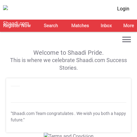
Login
Register Now
Search
Matches
Inbox
More
Welcome to Shaadi Pride.
This is where we celebrate Shaadi.com Success
Stories.
"Shaadi.com Team congratulates
. We wish you both a happy
future."
T&C Apply