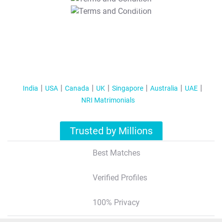
T&C Apply
India
USA
Canada
UK
Singapore
Australia
UAE
NRI Matrimonials
Trusted by Millions
Best Matches
Verified Profiles
100% Privacy