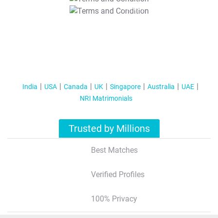
T&C Apply
India
USA
Canada
UK
Singapore
Australia
UAE
NRI Matrimonials
Trusted by Millions
Best Matches
Verified Profiles
100% Privacy