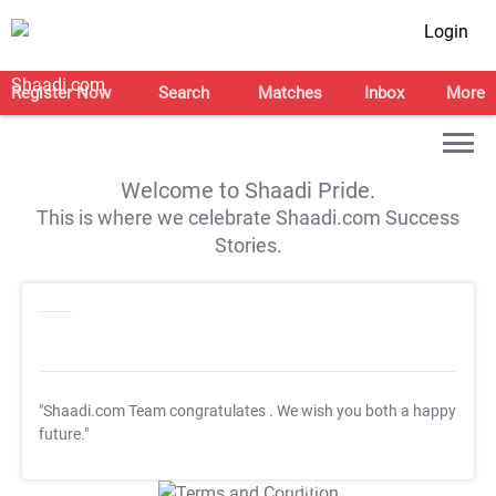
Login
Register Now
Search
Matches
Inbox
More
Welcome to Shaadi Pride.
This is where we celebrate Shaadi.com Success
Stories.
"Shaadi.com Team congratulates
. We wish you both a happy
future."
T&C Apply