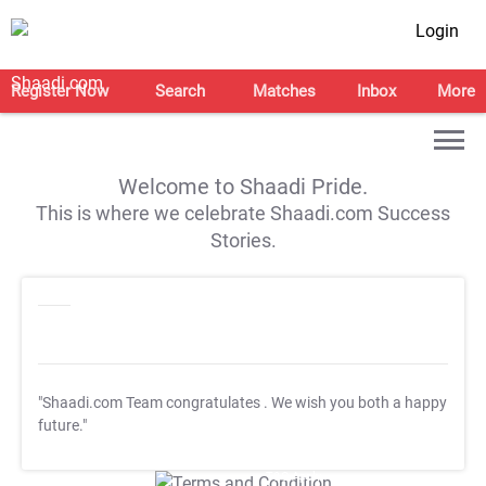
Login
Register Now
Search
Matches
Inbox
More
Welcome to Shaadi Pride.
This is where we celebrate Shaadi.com Success
Stories.
"Shaadi.com Team congratulates
. We wish you both a happy
future."
T&C Apply