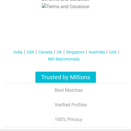
T&C Apply
India
USA
Canada
UK
Singapore
Australia
UAE
NRI Matrimonials
Trusted by Millions
Best Matches
Verified Profiles
100% Privacy