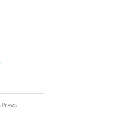
ls
 Privacy