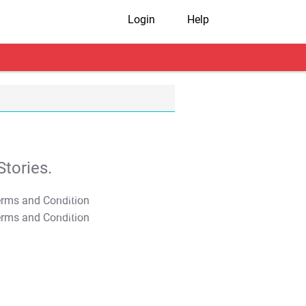
Login
Help
tories.
T&C Apply
T&C Apply