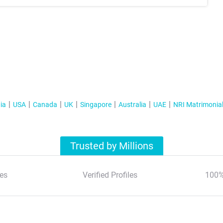
ia
USA
Canada
UK
Singapore
Australia
UAE
NRI Matrimonia
Trusted by Millions
es
Verified Profiles
100%