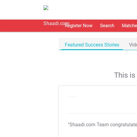
Register Now
Search
Matche
Featured Success Stories
Vid
This i
"Shaadi.com Team congratulat