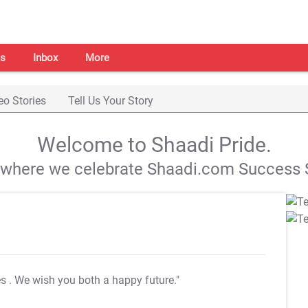
s
Inbox
More
eo Stories
Tell Us Your Story
Welcome to Shaadi Pride.
s where we celebrate Shaadi.com Success S
es
. We wish you both a happy future."