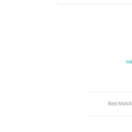
Ind
Best Match