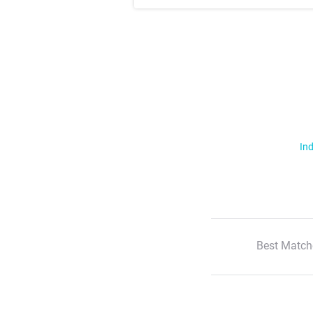
Ind
Best Match