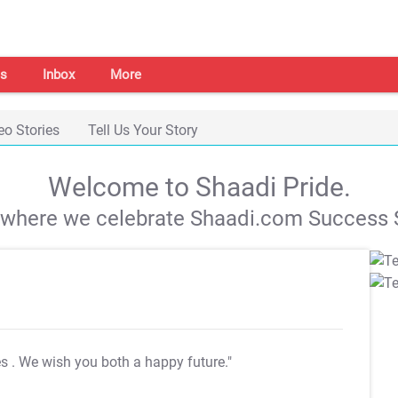
s
Inbox
More
eo Stories
Tell Us Your Story
Welcome to Shaadi Pride.
s where we celebrate Shaadi.com Success S
es
. We wish you both a happy future."