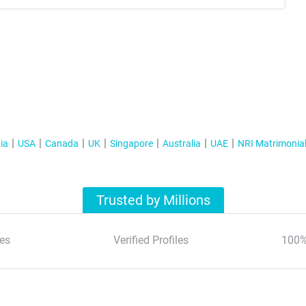
ia
USA
Canada
UK
Singapore
Australia
UAE
NRI Matrimonia
Trusted by Millions
es
Verified Profiles
100%