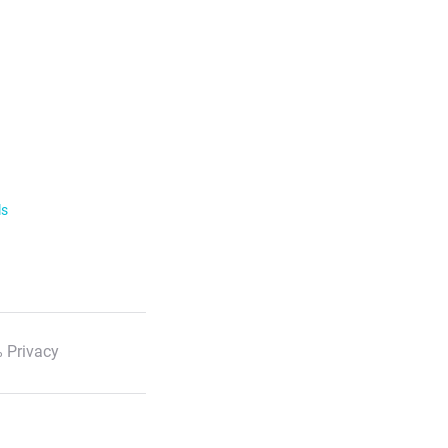
ls
 Privacy