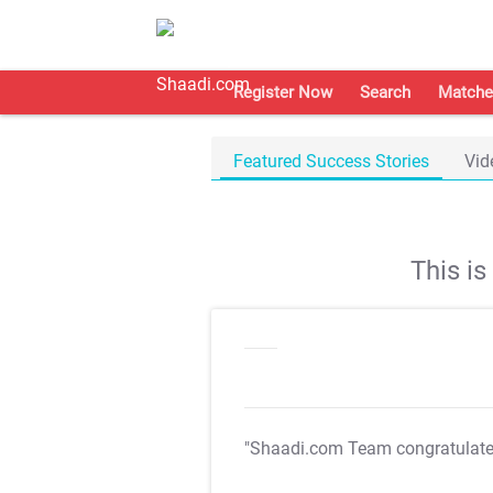
Register Now
Search
Matche
Featured Success Stories
Vid
This i
"Shaadi.com Team congratulat