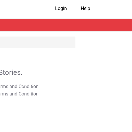
Login
Help
tories.
T&C Apply
T&C Apply