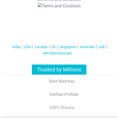
T&C Apply
India
USA
Canada
UK
Singapore
Australia
UAE
NRI Matrimonials
Trusted by Millions
Best Matches
Verified Profiles
100% Privacy