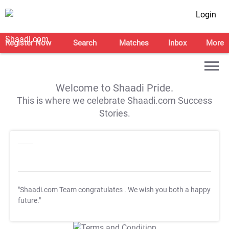
Login
Register Now
Search
Matches
Inbox
More
Welcome to Shaadi Pride.
This is where we celebrate Shaadi.com Success
Stories.
"Shaadi.com Team congratulates
. We wish you both a happy
future."
T&C Apply