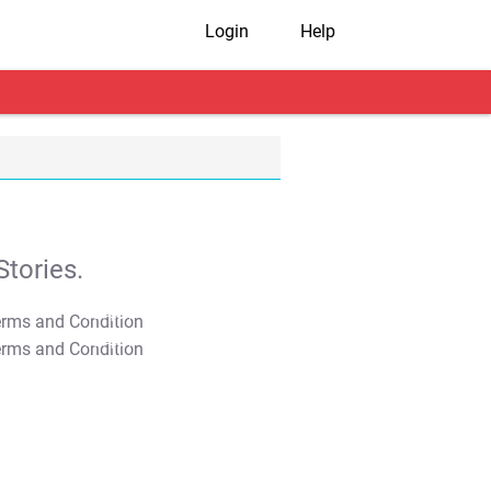
Login
Help
tories.
T&C Apply
T&C Apply