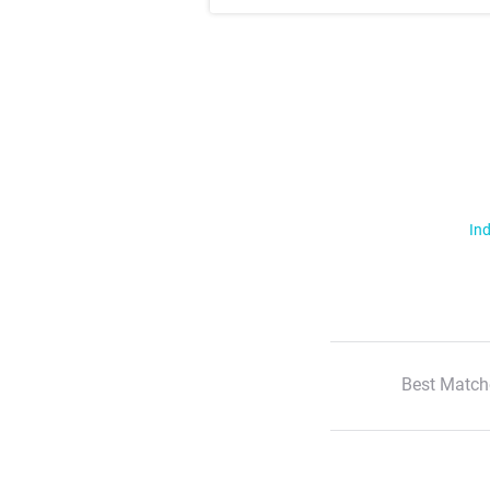
Ind
Best Match