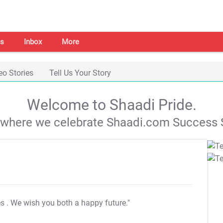
s
Inbox
More
eo Stories
Tell Us Your Story
Welcome to Shaadi Pride.
s where we celebrate Shaadi.com Success S
es
. We wish you both a happy future."