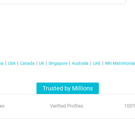
ia
USA
Canada
UK
Singapore
Australia
UAE
NRI Matrimonia
Trusted by Millions
es
Verified Profiles
100%