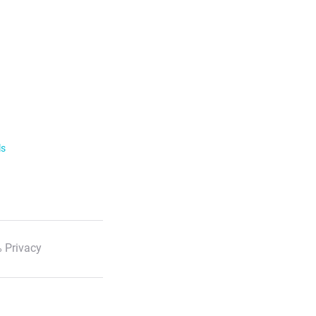
ls
 Privacy