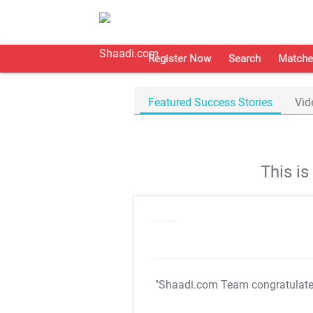
Register Now
Search
Matche
Featured Success Stories
Vid
This i
"Shaadi.com Team congratulat