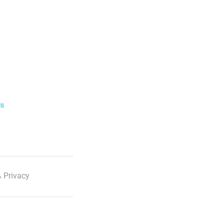
ls
 Privacy