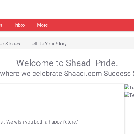
s
Inbox
More
eo Stories
Tell Us Your Story
Welcome to Shaadi Pride.
s where we celebrate Shaadi.com Success S
es
. We wish you both a happy future."