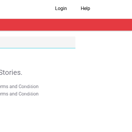
Login
Help
tories.
T&C Apply
T&C Apply