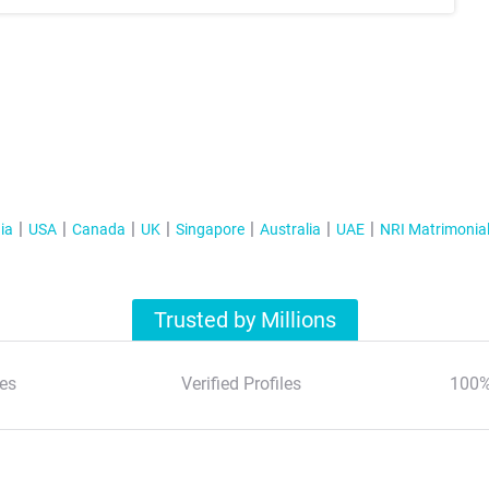
ia
USA
Canada
UK
Singapore
Australia
UAE
NRI Matrimonia
Trusted by Millions
es
Verified Profiles
100%