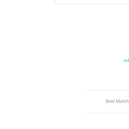
Ind
Best Match