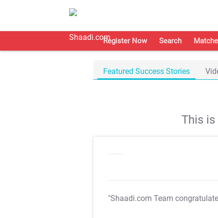
Register Now
Search
Matche
Featured Success Stories
Vid
This i
"Shaadi.com Team congratulat